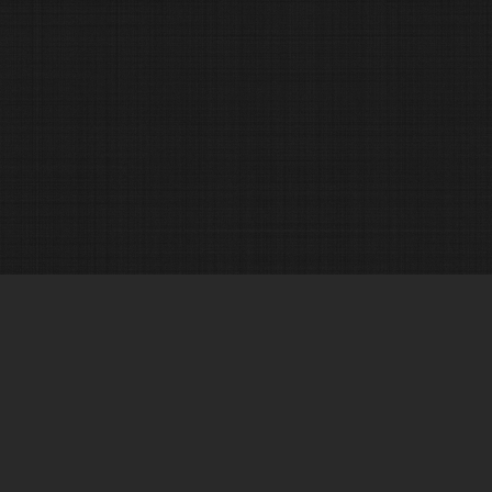
© 2017 Alexander J. N. Ibrado