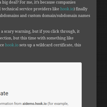
 a big deal? For me, it’s because companies
d technical service providers like
hook.io
) finally
ubdomains and custom domain/subdomain names
u a scary warning, but if you click through, it
nection, but this time with something like
nce
hook.io
sets up a wildcard certificate, this