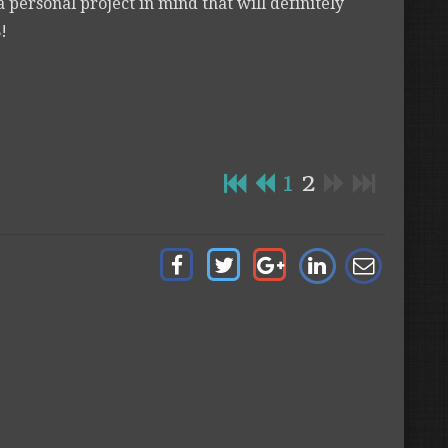
a personal project in mind that will definitely
!
1
2