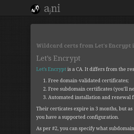
aⱼni
Wildcard certs from Let's Encrypt in
Let’s Encrypt
Let’s Encrypt
is a CA. It differs from the res
Free domain-validated certificates;
Free subdomain certificates (you’ll ne
Automated installation and renewal f
Their certicates expire in 3 months, but a
you have a supported configuration.
As per #2, you can specify what subdomain