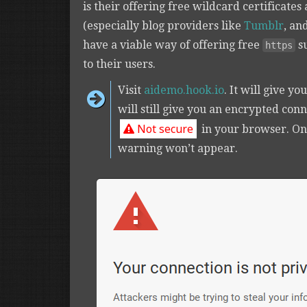
is their offering free wildcard certificates
(especially blog providers like
Tumblr
, an
have a viable way of offering free
s
https
to their users.
Visit
aidemo.hook.io
. It will give yo
will still give you an encrypted con
Not secure
in your browser. O
warning won’t appear.