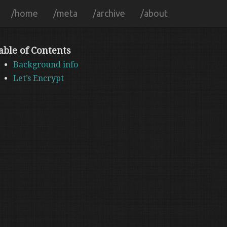
/home
/meta
/archive
/about
able of Contents
Background info
Let’s Encrypt