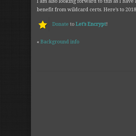
I am also looking forward to this as I have 
benefit from wildcard certs. Here’s to 2018
Donate
to
Let’s Encrypt
!
«
Background info