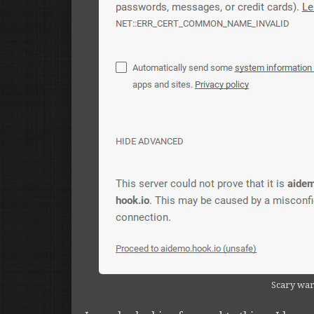
Scary wa