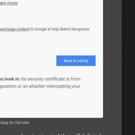
rning in Chrome