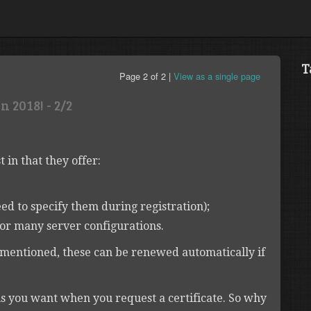
T
Page 2 of 2 |
View as a single page
 2018! - 2/2
t in that they offer:
ed to specify them during registration);
or many server configurations.
s mentioned, these can be renewed automatically if
s you want when you request a certificate. So why