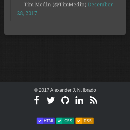
— Tim Medin (@TimMedin)
December
28, 2017
© 2017 Alexander J. N. Ibrado