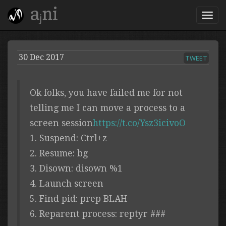
aⱼni
30 Dec 2017
TWEET
Ok folks, you have failed me for not
telling me I can move a process to a
screen session
https://t.co/Ysz3icivoO
1. Suspend: Ctrl+z
2. Resume: bg
3. Disown: disown %1
4. Launch screen
5. Find pid: prep BLAH
6. Reparent process: reptyr ###