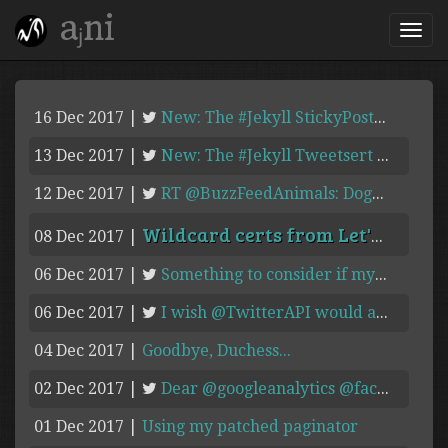
aⱼni
16 Dec 2017
|
New: The #Jekyll StickyPosts plugin moves/pins posts tagged "sticky: ...
13 Dec 2017
|
New: The #Jekyll Tweetsert Plugin pulls tweets from Twitter ...
12 Dec 2017
|
RT @BuzzFeedAnimals: Dogs > Humans ...
Wildcard certs from Let's Encrypt in 2018!
08 Dec 2017
|
06 Dec 2017
|
Something to consider if my #Pebble croaks. ...
06 Dec 2017
|
I wish @TwitterAPI would add an unauthenticated timeline #API ...
04 Dec 2017
|
Goodbye, Duchess...
02 Dec 2017
|
Dear @googleanalytics @facebook @fbanalytics @disqus Could you pls fix ...
01 Dec 2017
|
Using my patched paginator