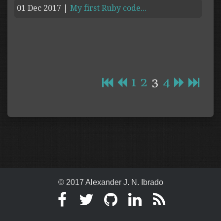
01 Dec 2017
|
My first Ruby code...
1
2
3
4
© 2017 Alexander J. N. Ibrado