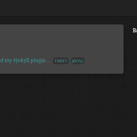
R
 my #Jekyll plugin ...
TWEET
JEKYLL