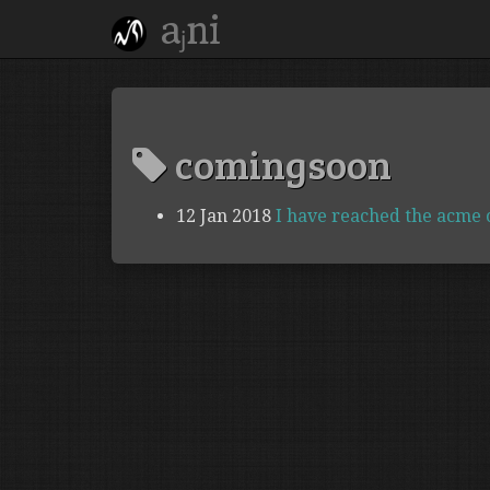
aⱼni
comingsoon
12 Jan 2018
I have reached the acme of