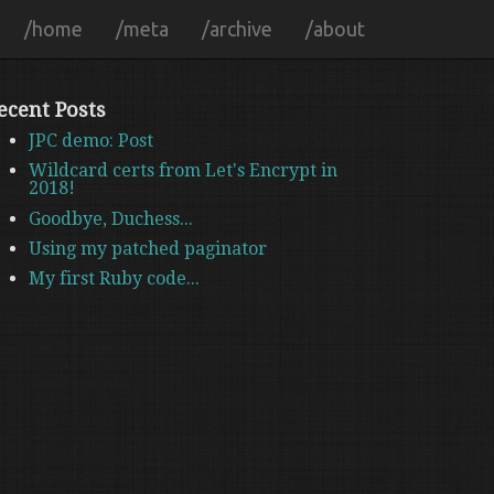
/home
/meta
/archive
/about
ecent Posts
JPC demo: Post
Wildcard certs from Let's Encrypt in
2018!
Goodbye, Duchess...
Using my patched paginator
My first Ruby code...