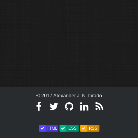
© 2017 Alexander J. N. Ibrado