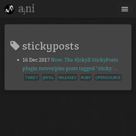
aⱼni
stickyposts
16 Dec 2017
New: The #Jekyll StickyPosts
plugin moves/pins posts tagged "sticky: ...
TWEET
JEKYLL
RELEASES
RUBY
OPENSOURCE